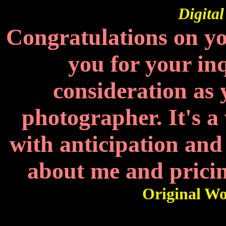
Digita
Congratulations on y
you for your in
consideration as
photographer. It's a
with anticipation and
about me and pric
Original Wo
Get 