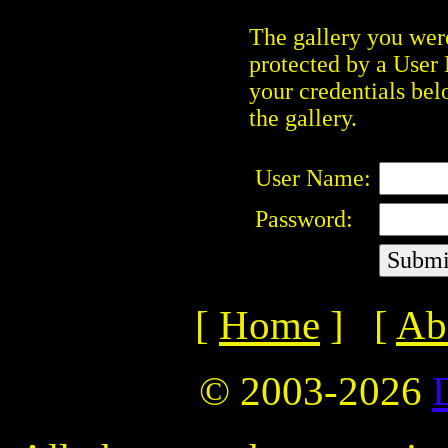
The gallery you were
protected by a User
your credentials bel
the gallery.
User Name:
Password:
[
Home
] [
Ab
© 2003-2026