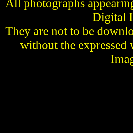
All photographs appearing 
Digital 
They are not to be downl
without the expressed 
Imag